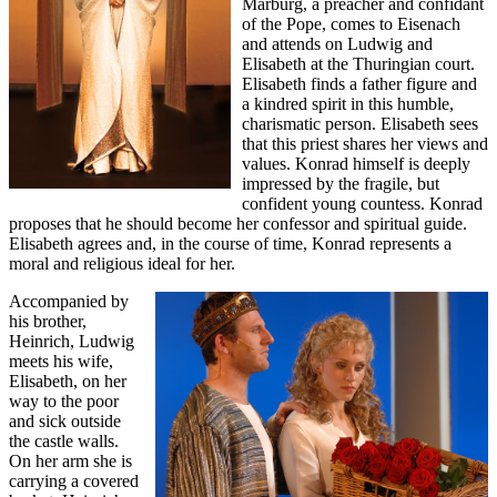
Marburg, a preacher and confidant
of the Pope, comes to Eisenach
and attends on Ludwig and
Elisabeth at the Thuringian court.
Elisabeth finds a father figure and
a kindred spirit in this humble,
charismatic person. Elisabeth sees
that this priest shares her views and
values. Konrad himself is deeply
impressed by the fragile, but
confident young countess. Konrad
proposes that he should become her confessor and spiritual guide.
Elisabeth agrees and, in the course of time, Konrad represents a
moral and religious ideal for her.
Accompanied by
his brother,
Heinrich, Ludwig
meets his wife,
Elisabeth, on her
way to the poor
and sick outside
the castle walls.
On her arm she is
carrying a covered