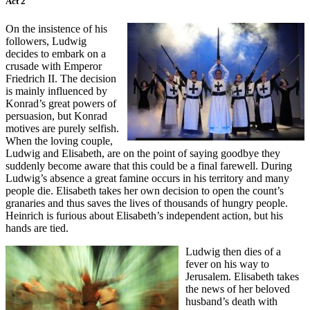
Act 2
On the insistence of his
followers, Ludwig
decides to embark on a
crusade with Emperor
Friedrich II. The decision
is mainly influenced by
Konrad’s great powers of
persuasion, but Konrad
motives are purely selfish.
When the loving couple,
Ludwig and Elisabeth, are on the point of saying goodbye they
suddenly become aware that this could be a final farewell. During
Ludwig’s absence a great famine occurs in his territory and many
people die. Elisabeth takes her own decision to open the count’s
granaries and thus saves the lives of thousands of hungry people.
Heinrich is furious about Elisabeth’s independent action, but his
hands are tied.
Ludwig then dies of a
fever on his way to
Jerusalem. Elisabeth takes
the news of her beloved
husband’s death with