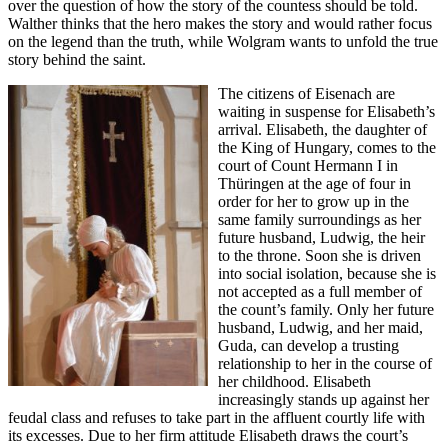
over the question of how the story of the countess should be told.
Walther thinks that the hero makes the story and would rather focus
on the legend than the truth, while Wolgram wants to unfold the true
story behind the saint.
The citizens of Eisenach are
waiting in suspense for Elisabeth’s
arrival. Elisabeth, the daughter of
the King of Hungary, comes to the
court of Count Hermann I in
Thüringen at the age of four in
order for her to grow up in the
same family surroundings as her
future husband, Ludwig, the heir
to the throne. Soon she is driven
into social isolation, because she is
not accepted as a full member of
the count’s family. Only her future
husband, Ludwig, and her maid,
Guda, can develop a trusting
relationship to her in the course of
her childhood. Elisabeth
increasingly stands up against her
feudal class and refuses to take part in the affluent courtly life with
its excesses. Due to her firm attitude Elisabeth draws the court’s