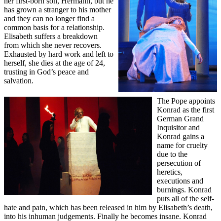
her first-born son, Hermann, but he
has grown a stranger to his mother
and they can no longer find a
common basis for a relationship.
Elisabeth suffers a breakdown
from which she never recovers.
Exhausted by hard work and left to
herself, she dies at the age of 24,
trusting in God’s peace and
salvation.
The Pope appoints
Konrad as the first
German Grand
Inquisitor and
Konrad gains a
name for cruelty
due to the
persecution of
heretics,
executions and
burnings. Konrad
puts all of the self-
hate and pain, which has been released in him by Elisabeth’s death,
into his inhuman judgements. Finally he becomes insane. Konrad