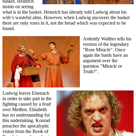
basket. Heinrich
insists on seeing
what is in the basket. Heinrich has already told Ludwig about his
wife’s wasteful alms. However, when Ludwig uncovers the basket
there are only roses in it, not the bread which was expected to be
found.
Ardently Walther tells his
version of the legendary
"Rose Miracle". Once
again the bards have an
argument over the
question "Miracle or
Truth?".
Ludwig leaves Eisenach
in order to take part in the
fighting caused by a feud
over Meißen. Elisabeth
has no understanding for
this undertaking. Konrad
preaches the apocalyptic
vision from the Book of