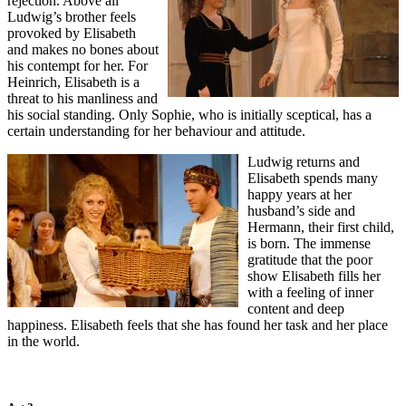
rejection. Above all
Ludwig’s brother feels
provoked by Elisabeth
and makes no bones about
his contempt for her. For
Heinrich, Elisabeth is a
threat to his manliness and
his social standing. Only Sophie, who is initially sceptical, has a
certain understanding for her behaviour and attitude.
Ludwig returns and
Elisabeth spends many
happy years at her
husband’s side and
Hermann, their first child,
is born. The immense
gratitude that the poor
show Elisabeth fills her
with a feeling of inner
content and deep
happiness. Elisabeth feels that she has found her task and her place
in the world.