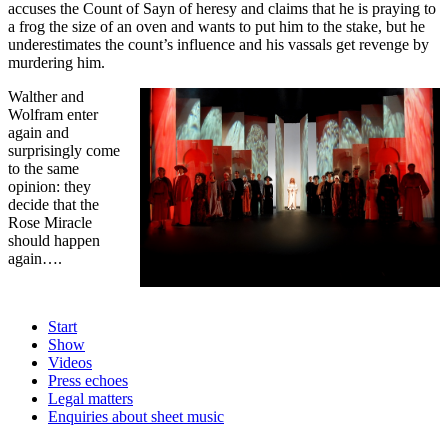
accuses the Count of Sayn of heresy and claims that he is praying to
a frog the size of an oven and wants to put him to the stake, but he
underestimates the count’s influence and his vassals get revenge by
murdering him.
Walther and
Wolfram enter
again and
surprisingly come
to the same
opinion: they
decide that the
Rose Miracle
should happen
again….
Start
Show
Videos
Press echoes
Legal matters
Enquiries about sheet music