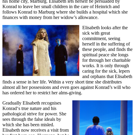
his home city, Marburg. Elisabeth lets herself be persuaded by
Konrad to leave her small children in the care of Heinrich and
follows Konrad to Marburg where she builds a hospital which she
finances with money from her widow’s allowance.
Elisabeth looks after the
sick with great
commitment, seeing
herself in the suffering of
these people, and finds the
spiritual peace she longs
for through her charitable
works. It is only through
caring for the sick, lepers
and orphans that Elisabeth
finds a sense in her life. Within a very short time she distributes
almost all her possessions and even goes against Konrad’s will who
has ordered her to restrict her alms-giving.
Gradually Elisabeth recognises
Konrad‘s true nature and his
pathological strive for power. She
sees through the false ideals by
which she has been misled.
Elisabeth now receives a visit from