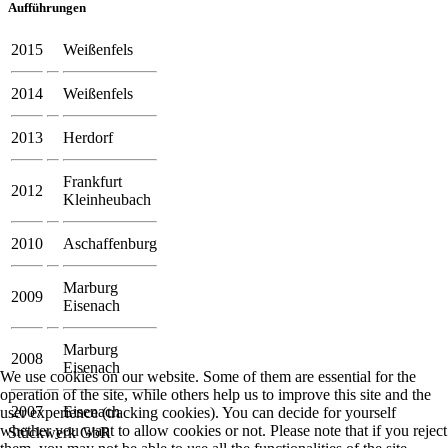
Aufführungen
2015
Weißenfels
2014
Weißenfels
2013
Herdorf
Frankfurt
2012
Kleinheubach
2010
Aschaffenburg
Marburg
2009
Eisenach
Marburg
2008
Eisenach
We use cookies on our website. Some of them are essential for the
operation of the site, while others help us to improve this site and the
2007
Eisenach
user experience (tracking cookies). You can decide for yourself
whether you want to allow cookies or not. Please note that if you reject
Stückwerk GbR