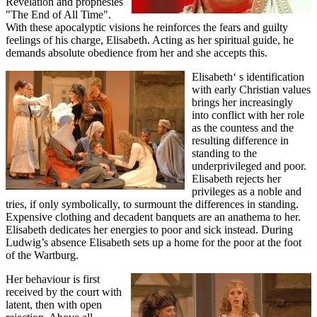
Revelation and prophesies
"The End of All Time".
With these apocalyptic visions he reinforces the fears and guilty
feelings of his charge, Elisabeth. Acting as her spiritual guide, he
demands absolute obedience from her and she accepts this.
Elisabeth‘ s identification
with early Christian values
brings her increasingly
into conflict with her role
as the countess and the
resulting difference in
standing to the
underprivileged and poor.
Elisabeth rejects her
privileges as a noble and
tries, if only symbolically, to surmount the differences in standing.
Expensive clothing and decadent banquets are an anathema to her.
Elisabeth dedicates her energies to poor and sick instead. During
Ludwig’s absence Elisabeth sets up a home for the poor at the foot
of the Wartburg.
Her behaviour is first
received by the court with
latent, then with open