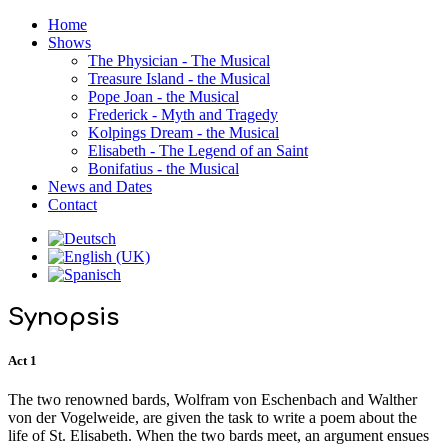
Home
Shows
The Physician - The Musical
Treasure Island - the Musical
Pope Joan - the Musical
Frederick - Myth and Tragedy
Kolpings Dream - the Musical
Elisabeth - The Legend of an Saint
Bonifatius - the Musical
News and Dates
Contact
Synopsis
Act 1
The two renowned bards, Wolfram von Eschenbach and Walther
von der Vogelweide, are given the task to write a poem about the
life of St. Elisabeth. When the two bards meet, an argument ensues