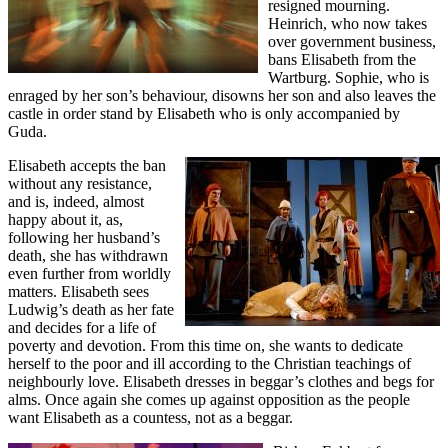
resigned mourning.
Heinrich, who now takes
over government business,
bans Elisabeth from the
Wartburg. Sophie, who is
enraged by her son’s behaviour, disowns her son and also leaves the
castle in order stand by Elisabeth who is only accompanied by
Guda.
Elisabeth accepts the ban
without any resistance,
and is, indeed, almost
happy about it, as,
following her husband’s
death, she has withdrawn
even further from worldly
matters. Elisabeth sees
Ludwig’s death as her fate
and decides for a life of
poverty and devotion. From this time on, she wants to dedicate
herself to the poor and ill according to the Christian teachings of
neighbourly love. Elisabeth dresses in beggar’s clothes and begs for
alms. Once again she comes up against opposition as the people
want Elisabeth as a countess, not as a beggar.