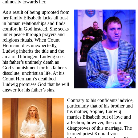
animosity towards her.
As a result of being uprooted from
her family Elisabeth lacks all trust
in human relationships and finds
comfort in God instead. She seeks
inner peace through prayers and
religious rituals. When Count
Hermann dies unexpectedly,
Ludwig inherits the title and the
area of Thüringen. Ludwig sees
his father’s untimely death as
God’s punishment for his father’s
dissolute, unchristian life. At his
Count Hermann’s deathbed
Ludwig promises God that he will
answer for his father’s sins.
Contrary to his confidants’ advice,
particularly that of his brother and
his mother, Sophie, Ludwig
marries Elisabeth out of love and
affection, however, the court
disapproves of this marriage. The
learned priest Konrad von