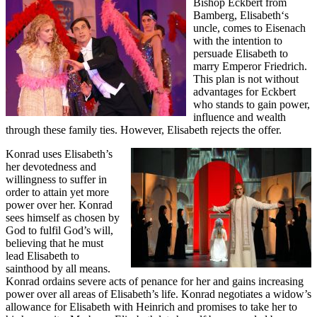
Bishop Eckbert from
Bamberg, Elisabeth‘s
uncle, comes to Eisenach
with the intention to
persuade Elisabeth to
marry Emperor Friedrich.
This plan is not without
advantages for Eckbert
who stands to gain power,
influence and wealth
through these family ties. However, Elisabeth rejects the offer.
Konrad uses Elisabeth’s
her devotedness and
willingness to suffer in
order to attain yet more
power over her. Konrad
sees himself as chosen by
God to fulfil God’s will,
believing that he must
lead Elisabeth to
sainthood by all means.
Konrad ordains severe acts of penance for her and gains increasing
power over all areas of Elisabeth’s life. Konrad negotiates a widow’s
allowance for Elisabeth with Heinrich and promises to take her to