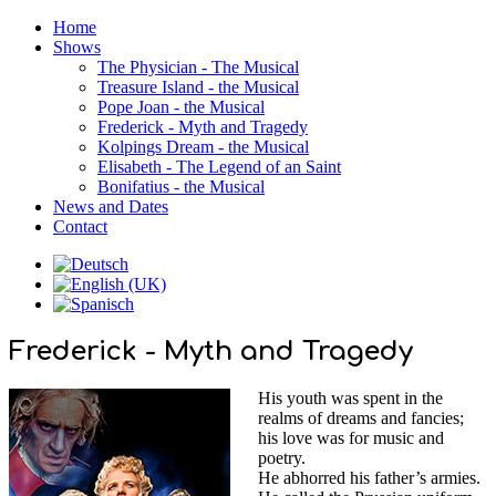
Home
Shows
The Physician - The Musical
Treasure Island - the Musical
Pope Joan - the Musical
Frederick - Myth and Tragedy
Kolpings Dream - the Musical
Elisabeth - The Legend of an Saint
Bonifatius - the Musical
News and Dates
Contact
Frederick - Myth and Tragedy
His youth was spent in the
realms of dreams and fancies;
his love was for music and
poetry.
He abhorred his father’s armies.