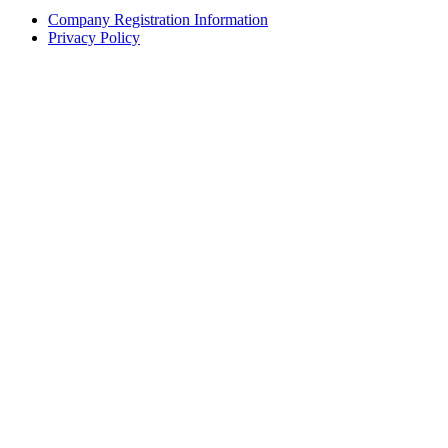
Company Registration Information
Privacy Policy