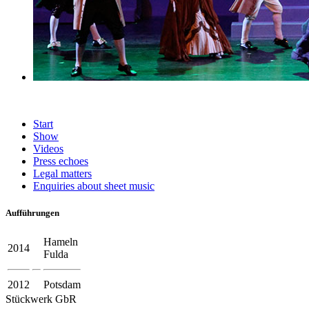
Start
Show
Videos
Press echoes
Legal matters
Enquiries about sheet music
Aufführungen
Hameln
2014
Fulda
2012
Potsdam
Stückwerk GbR