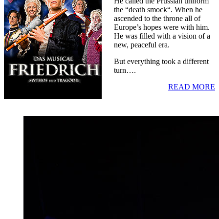
He called the Prussian uniform
the “death smock“. When he
ascended to the throne all of
Europe’s hopes were with him.
He was filled with a vision of a
new, peaceful era.
But everything took a different
turn….
READ MORE