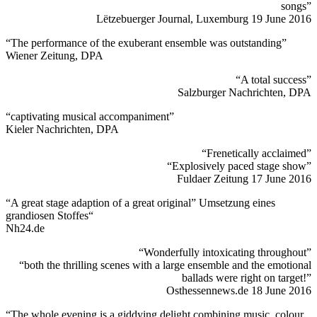
songs”
Lëtzebuerger Journal, Luxemburg 19 June 2016
“The performance of the exuberant ensemble was outstanding”
Wiener Zeitung, DPA
“A total success”
Salzburger Nachrichten, DPA
“captivating musical accompaniment”
Kieler Nachrichten, DPA
“Frenetically acclaimed”
“Explosively paced stage show”
Fuldaer Zeitung 17 June 2016
“A great stage adaption of a great original” Umsetzung eines
grandiosen Stoffes“
Nh24.de
“Wonderfully intoxicating throughout”
“both the thrilling scenes with a large ensemble and the emotional
ballads were right on target!”
Osthessennews.de 18 June 2016
“The whole evening is a giddying delight combining music, colour