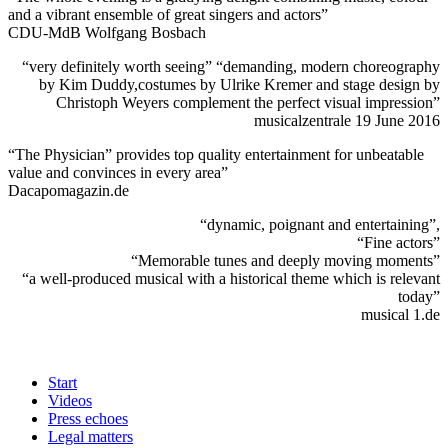
and a vibrant ensemble of great singers and actors”
CDU-MdB Wolfgang Bosbach
“very definitely worth seeing” “demanding, modern choreography
by Kim Duddy,costumes by Ulrike Kremer and stage design by
Christoph Weyers complement the perfect visual impression”
musicalzentrale 19 June 2016
“The Physician” provides top quality entertainment for unbeatable
value and convinces in every area”
Dacapomagazin.de
“dynamic, poignant and entertaining”,
“Fine actors”
“Memorable tunes and deeply moving moments”
“a well-produced musical with a historical theme which is relevant
today”
musical 1.de
Start
Videos
Press echoes
Legal matters