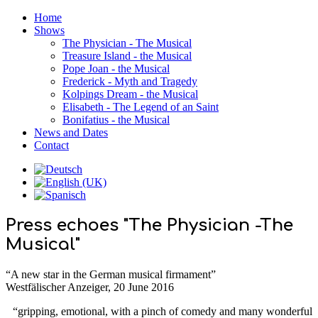
Home
Shows
The Physician - The Musical
Treasure Island - the Musical
Pope Joan - the Musical
Frederick - Myth and Tragedy
Kolpings Dream - the Musical
Elisabeth - The Legend of an Saint
Bonifatius - the Musical
News and Dates
Contact
Press echoes "The Physician -The
Musical"
“A new star in the German musical firmament”
Westfälischer Anzeiger, 20 June 2016
“gripping, emotional, with a pinch of comedy and many wonderful