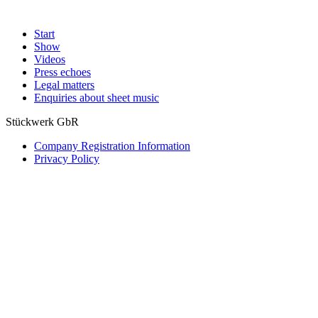
Start
Show
Videos
Press echoes
Legal matters
Enquiries about sheet music
Stückwerk GbR
Company Registration Information
Privacy Policy