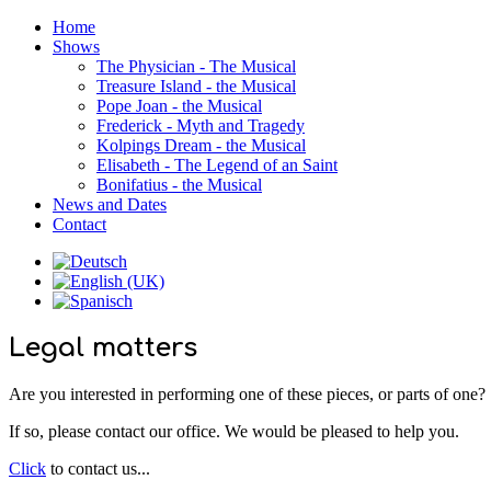
Home
Shows
The Physician - The Musical
Treasure Island - the Musical
Pope Joan - the Musical
Frederick - Myth and Tragedy
Kolpings Dream - the Musical
Elisabeth - The Legend of an Saint
Bonifatius - the Musical
News and Dates
Contact
Legal matters
Are you interested in performing one of these pieces, or parts of one?
If so, please contact our office. We would be pleased to help you.
Click
to contact us...